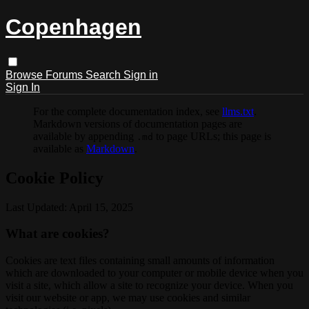
Copenhagen
Browse
Forums
Search
Sign in
Sign In
For the complete documentation index, see
llms.txt
.
Markdown versions of documentation pages are
available by appending
to page URLs; this page is
.md
available as
Markdown
.
Cookie Policy
Last Updated: April 15, 2025
What are cookies?
Cookies are text files containing small amounts of information
which are downloaded to your computer or mobile device when you
visit a site, which allow a site to recognize your device. When you
visit our website or app, we may use cookies and similar