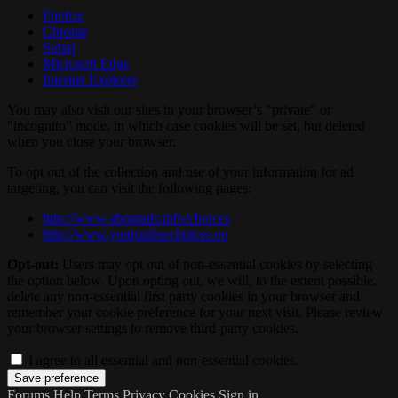
Firefox
Chrome
Safari
Microsoft Edge
Internet Explorer
You may also visit our sites in your browser’s "private" or
"incognito" mode, in which case cookies will be set, but deleted
when you close your browser.
To opt out of the collection and use of your information for ad
targeting, you can visit the following pages:
http://www.aboutads.info/choices
http://www.youronlinechoices.eu
Opt-out:
Users may opt out of non-essential cookies by selecting
the option below. Upon opting out, we will, to the extent possible,
delete any non-essential first party cookies in your browser and
remember your cookie preference for your next visit. Please review
your browser settings to remove third-party cookies.
I agree to all essential and non-essential cookies.
Forums
Help
Terms
Privacy
Cookies
Sign in