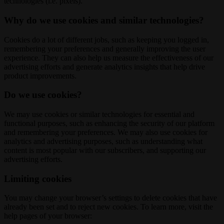
technologies (i.e. pixels).
Why do we use cookies and similar technologies?
Cookies do a lot of different jobs, such as keeping you logged in,
remembering your preferences and generally improving the user
experience. They can also help us measure the effectiveness of our
advertising efforts and generate analytics insights that help drive
product improvements.
Do we use cookies?
We may use cookies or similar technologies for essential and
functional purposes, such as enhancing the security of our platform
and remembering your preferences. We may also use cookies for
analytics and advertising purposes, such as understanding what
content is most popular with our subscribers, and supporting our
advertising efforts.
Limiting cookies
You may change your browser’s settings to delete cookies that have
already been set and to reject new cookies. To learn more, visit the
help pages of your browser: